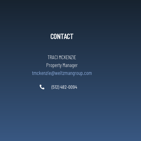
CONTACT
TRACI MCKENZIE
Property Manager
tmckenzie@weitzmangroup.com
(512) 482-0094