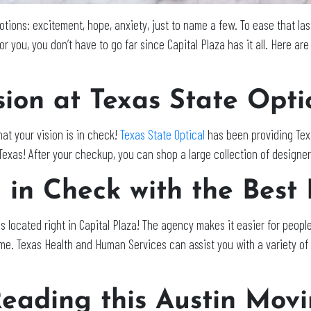
otions: excitement, hope, anxiety, just to name a few. To ease that la
or you, you don’t have to go far since Capital Plaza has it all. Here ar
ion at Texas State Opti
at your vision is in check!
Texas State Optical
has been providing Texa
n Texas! After your checkup, you can shop a large collection of designe
in Check with the Best 
s located right in Capital Plaza! The agency makes it easier for people
ome. Texas Health and Human Services can assist you with a variety of 
eading this Austin Movi