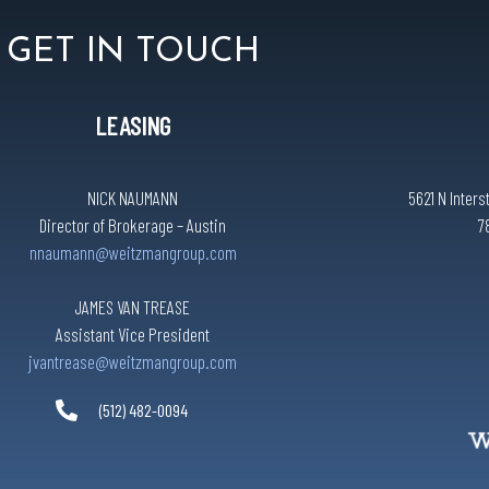
GET IN TOUCH
LEASING
NICK NAUMANN
5621 N Inters
Director of Brokerage – Austin
7
nnaumann@weitzmangroup.com
JAMES VAN TREASE
Assistant Vice President
jvantrease@weitzmangroup.com
(512) 482-0094