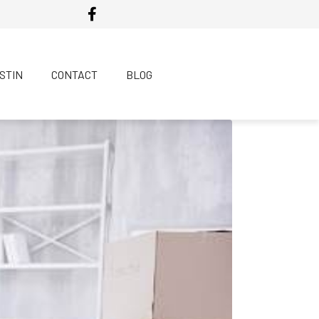
USTIN
CONTACT
BLOG