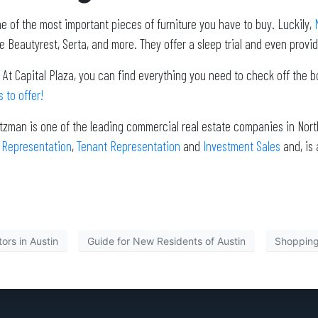
e of the most important pieces of furniture you have to buy. Luckily,
M
e Beautyrest, Serta, and more. They offer a sleep trial and even provi
 At Capital Plaza, you can find everything you need to check off the 
 to offer!
itzman is one of the leading commercial real estate companies in North
 Representation
,
Tenant Representation
and
Investment Sales
and, is
ors in Austin
Guide for New Residents of Austin
Shopping 