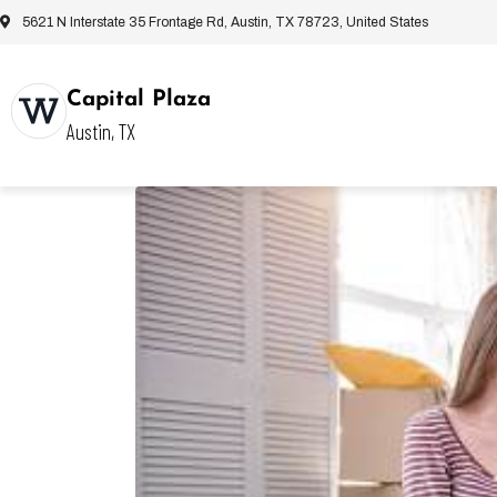
5621 N Interstate 35 Frontage Rd, Austin, TX 78723, United States
Capital Plaza
Austin, TX