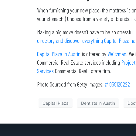
When furnishing your new place, the mattress is on
your stomach.) Choose from a variety of brands, lik
Making a big move doesn’t have to be so stressful.
directory and discover everything Capital Plaza has
Capital Plaza in Austin
is offered by
Weitzman
. We
Commercial Real Estate services including
Project
Services
Commercial Real Estate firm.
Photo Sourced from Getty Images:
# 959120222
Capital Plaza
Dentists in Austin
Doct