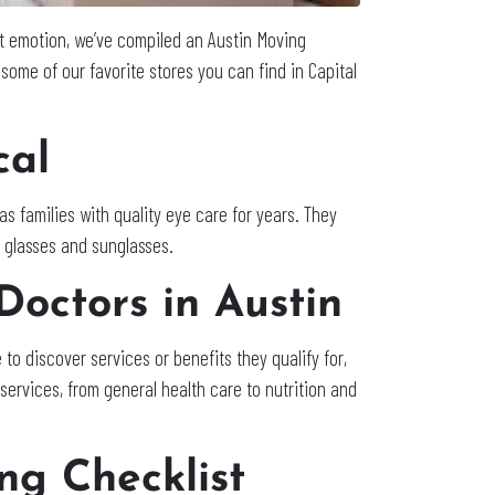
st emotion, we’ve compiled an Austin Moving
e some of our favorite stores you can find in Capital
cal
s families with quality eye care for years. They
r glasses and sunglasses.
Doctors in Austin
 to discover services or benefits they qualify for,
services, from general health care to nutrition and
ng Checklist