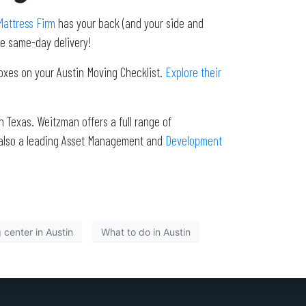
attress Firm
has your back (and your side and
de same-day delivery!
boxes on your Austin Moving Checklist.
Explore their
 Texas. Weitzman offers a full range of
 also a leading Asset Management and
Development
center in Austin
What to do in Austin