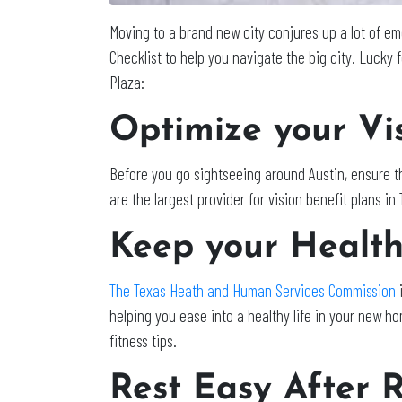
Moving to a brand new city conjures up a lot of em
Checklist to help you navigate the big city. Lucky f
Plaza:
Optimize your Vis
Before you go sightseeing around Austin, ensure th
are the largest provider for vision benefit plans i
Keep your Health 
The Texas Heath and Human Services Commission
i
helping you ease into a healthy life in your new h
fitness tips.
Rest Easy After R