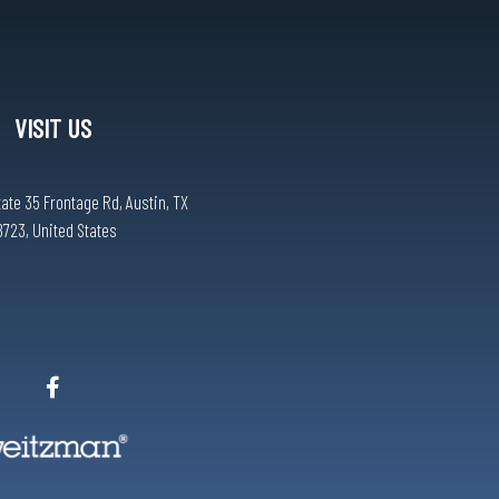
VISIT US
tate 35 Frontage Rd, Austin, TX
8723, United States