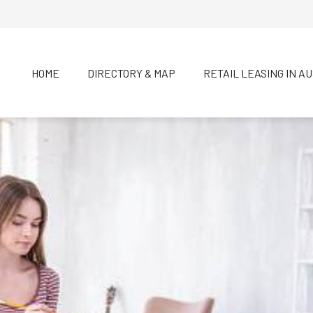
HOME
DIRECTORY & MAP
RETAIL LEASING IN A