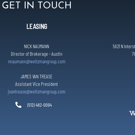
GET IN TOUCH
LEASING
NICK NAUMANN
5621 N Inters
Director of Brokerage – Austin
7
nnaumann@weitzmangroup.com
JAMES VAN TREASE
Assistant Vice President
jvantrease@weitzmangroup.com
(512) 482-0094