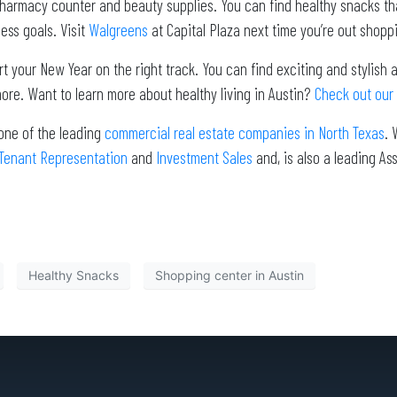
harmacy counter and beauty supplies. You can find healthy snacks that
ess goals. Visit
Walgreens
at Capital Plaza next time you’re out shoppin
rt your New Year on the right track. You can find exciting and stylish
ore. Want to learn more about healthy living in Austin?
Check out our 
one of the leading
commercial real estate companies in North Texas
. 
Tenant Representation
and
Investment Sales
and, is also a leading 
Healthy Snacks
Shopping center in Austin