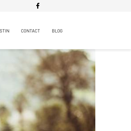
USTIN
CONTACT
BLOG