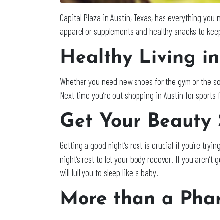
Capital Plaza in Austin, Texas, has everything you
apparel or supplements and healthy snacks to keep
Healthy Living in
Whether you need new shoes for the gym or the so
Next time you’re out shopping in Austin for sports f
Get Your Beauty 
Getting a good night’s rest is crucial if you’re tryin
night’s rest to let your body recover. If you aren’
will lull you to sleep like a baby.
More than a Pha