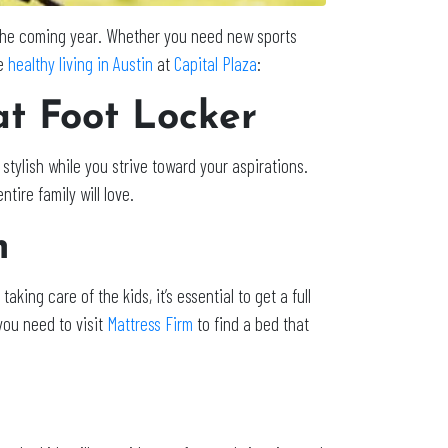
t the coming year. Whether you need new sports
e
healthy living in Austin
at
Capital Plaza
:
at Foot Locker
stylish while you strive toward your aspirations.
tire family will love.
m
taking care of the kids, it’s essential to get a full
you need to visit
Mattress Firm
to find a bed that