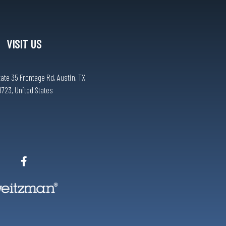
VISIT US
tate 35 Frontage Rd, Austin, TX
8723, United States