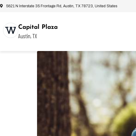
5621 N Interstate 35 Frontage Rd, Austin, TX 78723, United States
Capital Plaza
Austin, TX