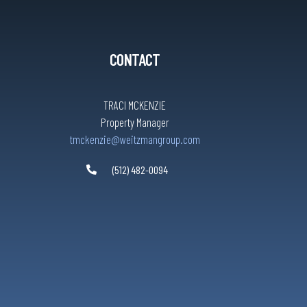
CONTACT
TRACI MCKENZIE
Property Manager
tmckenzie@weitzmangroup.com
(512) 482-0094