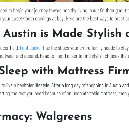
 need to begin your journey toward healthy living in Austin throughou
 your sweet-tooth cravings at bay. Here are the best ways to practic
 Austin is Made Stylish 
ccer field,
Foot Locker
has the shoes your entire family needs to stay 
ootwear and apparel, head to Foot Locker to find stylish choices the en
Sleep with Mattress Fir
g to live a healthier lifestyle. After a long day of shopping in Austin and 
t getting the rest you need because of an uncomfortable mattress, then 
rmacy: Walgreens