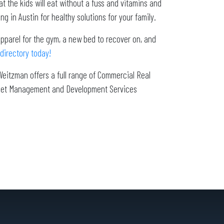
 the kids will eat without a fuss and vitamins and
g in Austin for healthy solutions for your family.
 apparel for the gym, a new bed to recover on, and
directory today!
Weitzman offers a full range of Commercial Real
Asset Management and Development Services