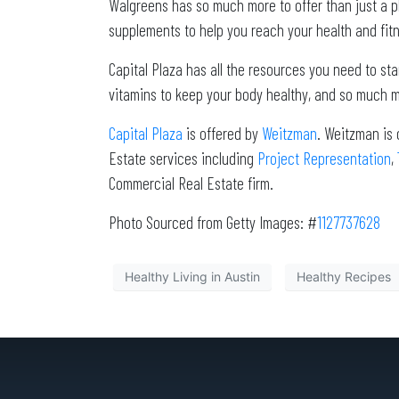
Walgreens has so much more to offer than just a p
supplements to help you reach your health and fitn
Capital Plaza has all the resources you need to sta
vitamins to keep your body healthy, and so much m
Capital Plaza
is offered by
Weitzman
. Weitzman is 
Estate services including
Project Representation
,
Commercial Real Estate firm.
Photo Sourced from Getty Images: #
1127737628
Healthy Living in Austin
Healthy Recipes