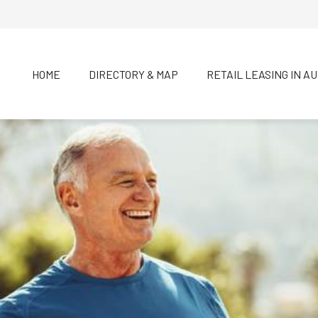
HOME
DIRECTORY & MAP
RETAIL LEASING IN A